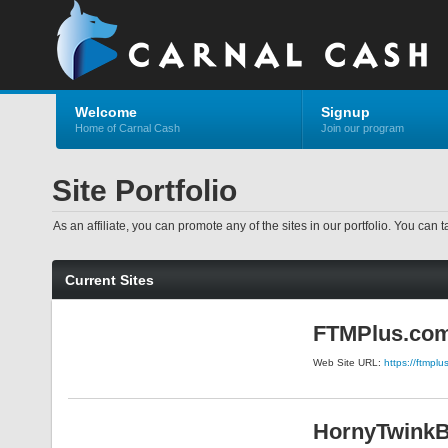
Welcome
Signup
Home of Carnal Cash
Join our program
Site Portfolio
As an affiliate, you can promote any of the sites in our portfolio. You can t
Current Sites
FTMPlus.co
Web Site URL:
https://ftmpl
HornyTwink