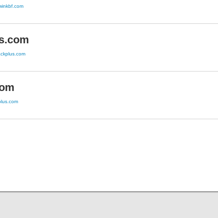
twinkbf.com
s.com
ackplus.com
com
lplus.com