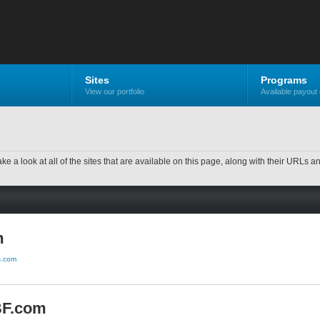
Sites
Programs
View our portfolio
Available payout 
ake a look at all of the sites that are available on this page, along with their URLs a
m
us.com
BF.com