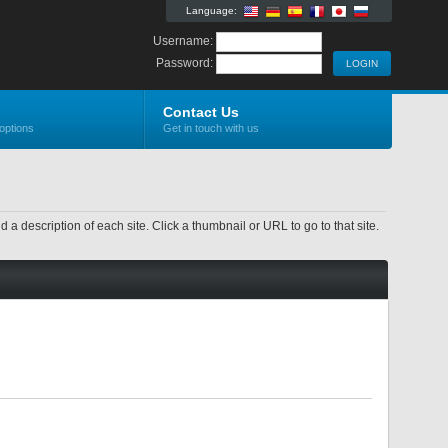
Language:
Username:
Password:
Contact Us
options
Get in touch with us
nd a description of each site. Click a thumbnail or URL to go to that site.