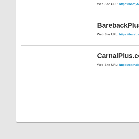
Web Site URL:
https://horny
BarebackPlu
Web Site URL:
https://bareb
CarnalPlus.
Web Site URL:
https://carna