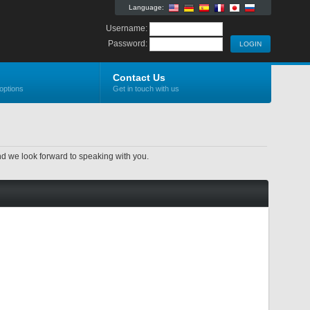
Language:
Username:
Password:
Contact Us
options
Get in touch with us
nd we look forward to speaking with you.