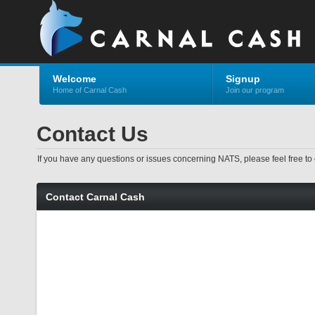
Welcome
Signup
Home of Carnal Cash
Join our program
Contact Us
If you have any questions or issues concerning NATS, please feel free to 
Contact Carnal Cash