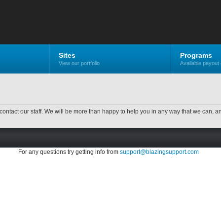
Sites
Programs
View our portfolio
Available payout 
contact our staff. We will be more than happy to help you in any way that we can, a
For any questions try getting info from
support@blazingsupport.com